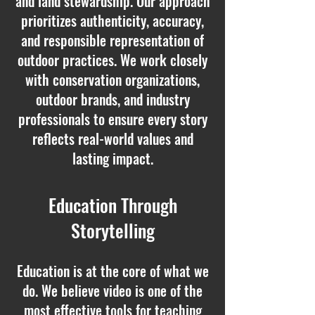
and land stewardship. Our approach
prioritizes authenticity, accuracy,
and responsible representation of
outdoor practices. We work closely
with conservation organizations,
outdoor brands, and industry
professionals to ensure every story
reflects real-world values and
lasting impact.
Education Through
Storytelling
Education is at the core of what we
do. We believe video is one of the
most effective tools for teaching