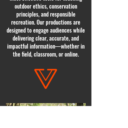
outdoor ethics, conservation
principles, and responsible
recreation. Our productions are
designed to engage audiences while
delivering clear, accurate, and
impactful information—whether in
the field, classroom, or online.