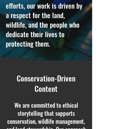
efforts, our work is driven by
a respect for the land,
wildlife, and the people who
dedicate their lives to
protecting them.
Conservation-Driven
Content
We are committed to ethical
storytelling that supports
conservation, wildlife management,