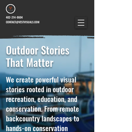
402-214-8604
CONTACT@VESTVISUALS.COM
Outdoor Stories
That Matter
We create powerful visual
stories rooted in outdoor
recreation, education, and
conservation. From remote
backcountry landscapes to
hands-on conservation