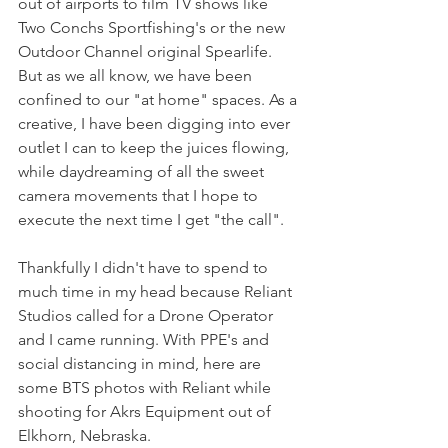
out of airports to film TV shows like 
Two Conchs Sportfishing's or the new 
Outdoor Channel original Spearlife. 
But as we all know, we have been 
confined to our "at home" spaces. As a 
creative, I have been digging into ever 
outlet I can to keep the juices flowing, 
while daydreaming of all the sweet 
camera movements that I hope to 
execute the next time I get "the call". 
Thankfully I didn't have to spend to 
much time in my head because Reliant 
Studios called for a Drone Operator 
and I came running. With PPE's and 
social distancing in mind, here are 
some BTS photos with Reliant while 
shooting for Akrs Equipment out of 
Elkhorn, Nebraska. 