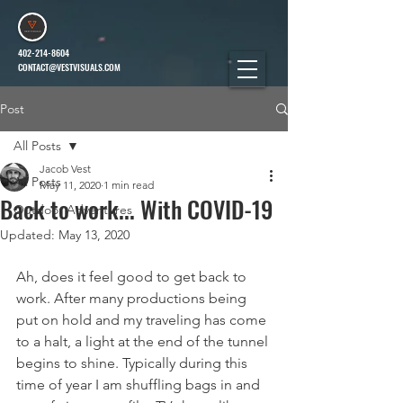
402-214-8604
CONTACT@VESTVISUALS.COM
Post
All Posts
Jacob Vest
All Posts
May 11, 2020
1 min read
Back to work... With COVID-19
Outdoor Adventures
Updated:
May 13, 2020
Ah, does it feel good to get back to 
work. After many productions being 
put on hold and my traveling has come 
to a halt, a light at the end of the tunnel 
begins to shine. Typically during this 
time of year I am shuffling bags in and 