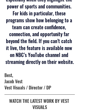
power of sports and communities. 
For kids in particular, these 
programs show how belonging to a 
team can create confidence, 
connection, and opportunity far 
beyond the field. If you can’t catch 
it live, the feature is available now 
on NBC’s YouTube channel and 
streaming directly on their website.
Best,
Jacob Vest 
Vest Visuals / Director / DP
WATCH THE LATEST WORK BY VEST 
VISUALS