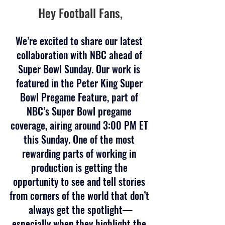
Hey Football Fans,
We’re excited to share our latest 
collaboration with NBC ahead of 
Super Bowl Sunday. Our work is 
featured in the Peter King Super 
Bowl Pregame Feature, part of 
NBC’s Super Bowl pregame 
coverage, airing around 3:00 PM ET 
this Sunday. One of the most 
rewarding parts of working in 
production is getting the 
opportunity to see and tell stories 
from corners of the world that don’t 
always get the spotlight—
especially when they highlight the 