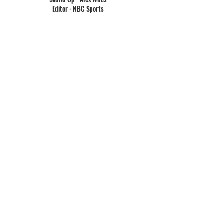
Editor - NBC Sports