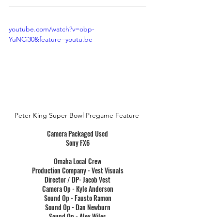
youtube.com/watch?v=obp-
YuNCi30&feature=youtu.be
Peter King Super Bowl Pregame Feature
Camera Packaged Used
Sony FX6
Omaha Local Crew
Production Company - Vest Visuals
Director / DP- Jacob Vest
Camera Op - Kyle Anderson
Sound Op - Fausto Ramon
Sound Op - Dan Newburn
Sound Op - Alex Wiles