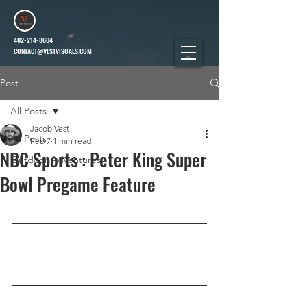
402-214-8604
CONTACT@VESTVISUALS.COM
Post
All Posts
Jacob Vest
All Posts
Feb 7
1 min read
NBC Sports : Peter King Super
Outdoor Adventures
Bowl Pregame Feature