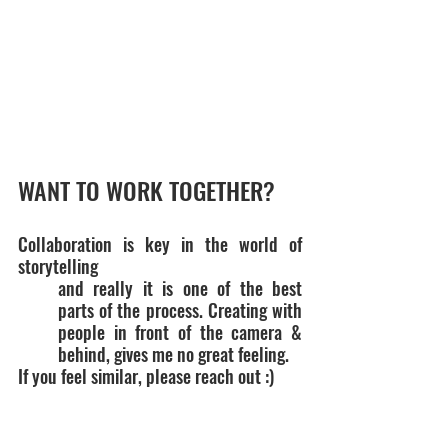
WANT TO WORK TOGETHER?
Collaboration is key in the world of 
storytelling
and really it is one of the best 
parts of the process. Creating with 
people in front of the camera & 
behind, gives me no great feeling.
If you feel similar, please reach out :)